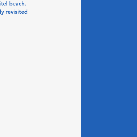
itel beach. 
y revisited 