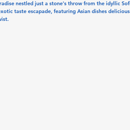
aradise nestled just a stone's throw from the idyllic Sof
exotic taste escapade, featuring Asian dishes deliciousl
ist.