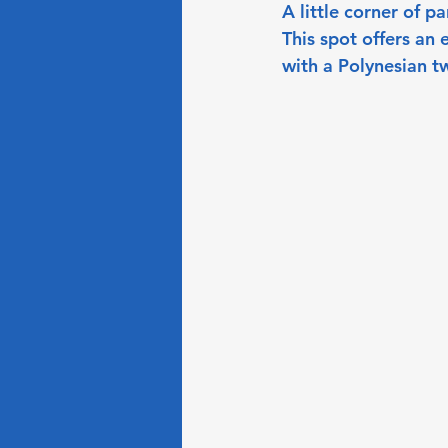
A little corner of p
This spot offers an 
with a Polynesian tw