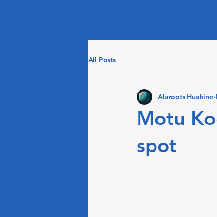
ALAROOTS
Youth hostel
All Posts
Alaroots Huahine
Motu Koo
spot