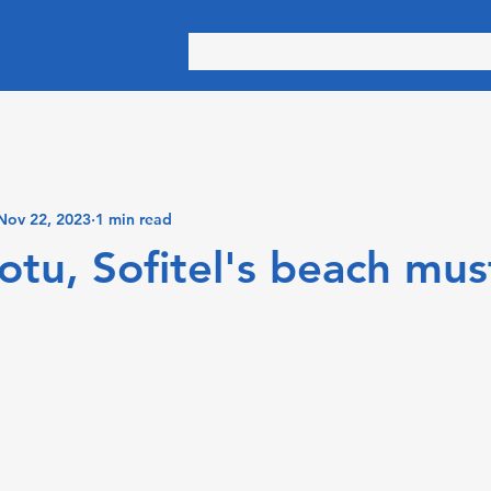
Nov 22, 2023
1 min read
tu, Sofitel's beach mus