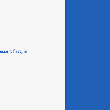
sert first, in 