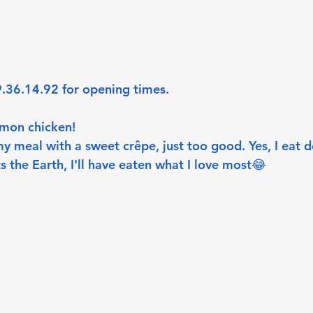
.36.14.92 for opening times. 
emon chicken! 
my meal with a sweet crêpe, just too good. Yes, I eat des
s the Earth, I'll have eaten what I love most😂