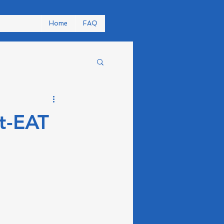
Home
FAQ
t-EAT