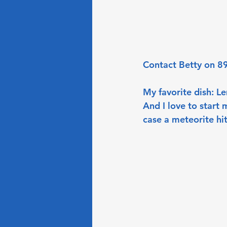
Contact Betty on 89
My favorite dish: L
And I love to start 
case a meteorite hit